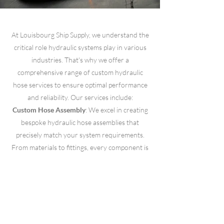
At Louisbourg Ship Supply, we understand the
critical role hydraulic systems play in various
industries. That's why we offer a
comprehensive range of custom hydraulic
hose services to ensure optimal performance
and reliability. Our services include:
Custom Hose Assembly
: We excel in creating
bespoke hydraulic hose assemblies that
precisely match your system requirements.
From materials to fittings, every component is
selected and assembled with precision to
guarantee durability and efficiency.
Expert Consultation
: Not sure which
hydraulic hose is right for your application?
Our knowledgeable team is ready to provide
expert consultation, guiding you through the