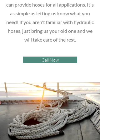
can provide hoses for all applications. It's
as simple as letting us know what you
need! If you aren't familiar with hydraulic
hoses, just bring us your old one and we
will take care of the rest.
Call Now