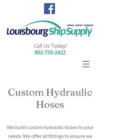
Call Us Today!
902-733-2422
Custom Hydraulic
Hoses
We build custom hydraulic hoses to your
needs. We offer all fittings to ensure we